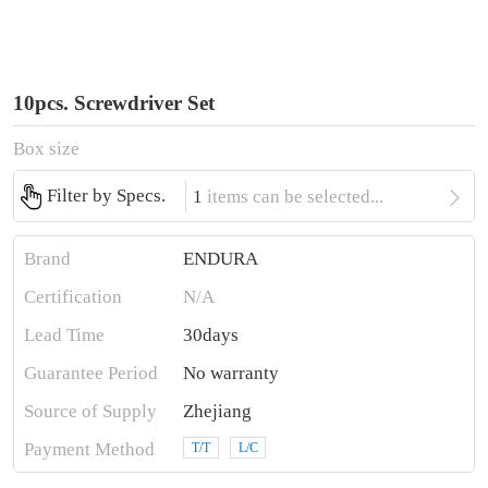
10pcs. Screwdriver Set
Box size

Filter by Specs.
1
items can be selected...
Brand
ENDURA
Certification
N/A
Lead Time
30days
Guarantee Period
No warranty
Source of Supply
Zhejiang
Payment Method
T/T
L/C