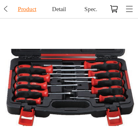

Product
Detail
Spec.