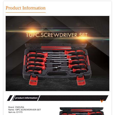
Product Information