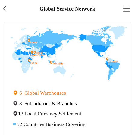

Global Service Network
6
Global Warehouses
8
Subsidiaries & Branches
13
Local Currency Settlement
52
Countries Business Covering