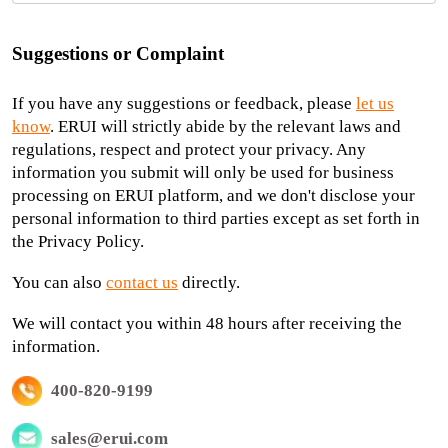
Suggestions or Complaint
If you have any suggestions or feedback, please
let us
know
. ERUI will strictly abide by the relevant laws and
regulations, respect and protect your privacy. Any
information you submit will only be used for business
processing on ERUI platform, and we don't disclose your
personal information to third parties except as set forth in
the Privacy Policy.
You can also
contact us
directly.
We will contact you within 48 hours after receiving the
information.
400-820-9199
sales@erui.com