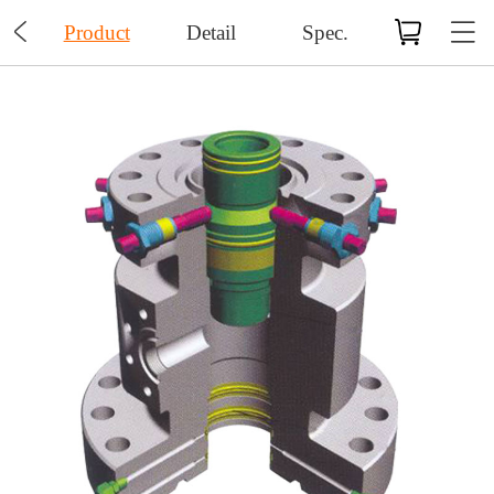

Product
Detail
Spec.