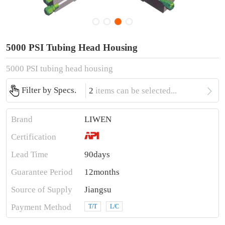
5000 PSI Tubing Head Housing
5000 PSI tubing head housing

Filter by Specs.
2
items can be selected...
Brand
LIWEN
Certification
Lead Time
90days
Guarantee Period
12months
Source of Supply
Jiangsu
Payment Method
T/T
L/C