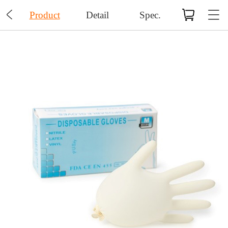

Product
Detail
Spec.