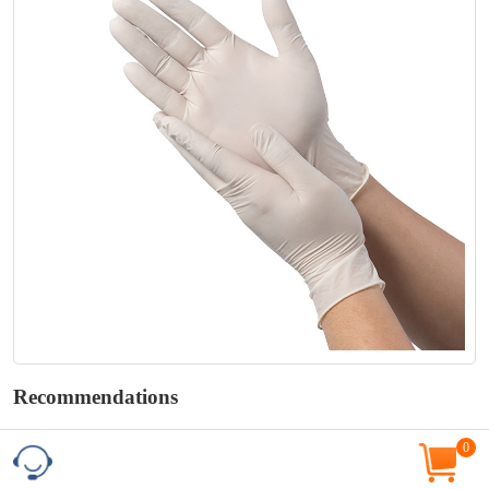
Recommendations
0