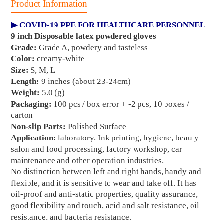
Product Information
▶ COVID-19 PPE FOR HEALTHCARE PERSONNEL
9 inch Disposable latex powdered gloves
Grade:
Grade A, powdery and tasteless
Color:
creamy-white
Size:
S, M, L
Length:
9 inches (about 23-24cm)
Weight:
5.0 (g)
Packaging:
100 pcs / box error + -2 pcs, 10 boxes /
carton
Non-slip Parts:
Polished Surface
Application:
laboratory. Ink printing, hygiene, beauty
salon and food processing, factory workshop, car
maintenance and other operation industries.
No distinction between left and right hands, handy and
flexible, and it is sensitive to wear and take off. It has
oil-proof and anti-static properties, quality assurance,
good flexibility and touch, acid and salt resistance, oil
resistance, and bacteria resistance.