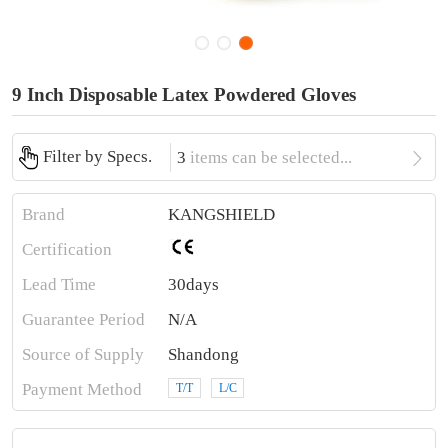
9 Inch Disposable Latex Powdered Gloves

Filter by Specs.
3
items can be selected...
Brand
KANGSHIELD
Certification
Lead Time
30days
Guarantee Period
N/A
Source of Supply
Shandong
Payment Method
T/T
L/C