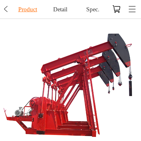

Product
Detail
Spec.