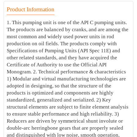
Product Information
1. This pumping unit is one of the API C pumping units.
The products are balanced by cranks, and are among the
most common and widely used power units in rod
production on oil fields. The products comply with
Specifications of Pumping Units (API Spec 11E) and
other related standards, and they have acquired the
Certificate of Authority to use the Official API
Monogram. 2. Technical performance & characteristics
1) Modular and virtual manufacturing technologies are
adopted in designing, so that the structure of the
products is optimized and components are highly
standardized, generalized and serialized. 2) Key
structural elements are subject to finite element analysis
to ensure stable performance and high reliability. 3)
Reducers are driven by symmetrical shunt involute or
double-arc herringbone gears that are properly sealed
and distinguished with low noise, smooth operation,