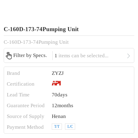
C-160D-173-74Pumping Unit
C-160D-173-74Pumping Unit

Filter by Specs.
1
items can be selected...
Brand
ZYZJ
Certification
Lead Time
70days
Guarantee Period
12months
Source of Supply
Henan
Payment Method
T/T
L/C