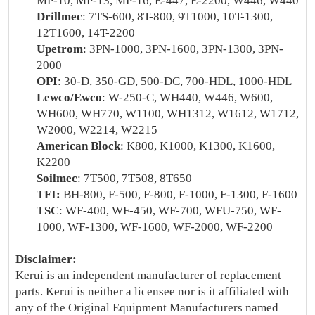
MP-10, MP-13, MP-16, E-447, E-2200, W446, W440
Drillmec
: 7TS-600, 8T-800, 9T1000, 10T-1300,
12T1600, 14T-2200
Upetrom
: 3PN-1000, 3PN-1600, 3PN-1300, 3PN-
2000
OPI
: 30-D, 350-GD, 500-DC, 700-HDL, 1000-HDL
Lewco/Ewco
: W-250-C, WH440, W446, W600,
WH600, WH770, W1100, WH1312, W1612, W1712,
W2000, W2214, W2215
American Block
: K800, K1000, K1300, K1600,
K2200
Soilmec
: 7T500, 7T508, 8T650
TFI:
BH-800, F-500, F-800, F-1000, F-1300, F-1600
TSC
: WF-400, WF-450, WF-700, WFU-750, WF-
1000, WF-1300, WF-1600, WF-2000, WF-2200
Disclaimer:
Kerui is an independent manufacturer of replacement
parts. Kerui is neither a licensee nor is it affiliated with
any of the Original Equipment Manufacturers named