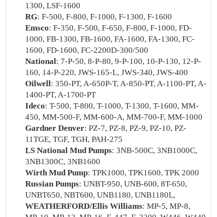
1300, LSF-1600
RG
: F-500, F-800, F-1000, F-1300, F-1600
Emsco
: F-350, F-500, F-650, F-800, F-1000, FD-
1000, FB-1300, FB-1600, FA-1600, FA-1300, FC-
1600, FD-1600, FC-2200D-300/500
National
: 7-P-50, 8-P-80, 9-P-100, 10-P-130, 12-P-
160, 14-P-220, JWS-165-L, JWS-340, JWS-400
Oilwell
: 350-PT, A-650P-T, A-850-PT, A-1100-PT, A-
1400-PT, A-1700-PT
Ideco
: T-500, T-800, T-1000, T-1300, T-1600, MM-
450, MM-500-F, MM-600-A, MM-700-F, MM-1000
Gardner Denver
: PZ-7, PZ-8, PZ-9, PZ-10, PZ-
11TGE, TGF, TGH, PAH-275
LS National Mud Pumps
: 3NB-500C, 3NB1000C,
3NB1300C, 3NB1600
Wirth Mud Pump
: TPK1000, TPK1600, TPK 2000
Russian Pumps
: UNBT-950, UNB-600, 8T-650,
UNBT650, NBT600, UNB1180, UNB1180L,
WEATHERFORD/Ellis Williams
: MP-5, MP-8,