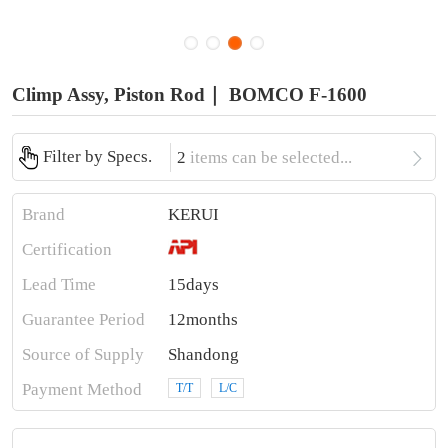
Climp Assy, Piston Rod｜ BOMCO F-1600

Filter by Specs.
2
items can be selected...
Brand
KERUI
Certification
Lead Time
15days
Guarantee Period
12months
Source of Supply
Shandong
Payment Method
T/T
L/C