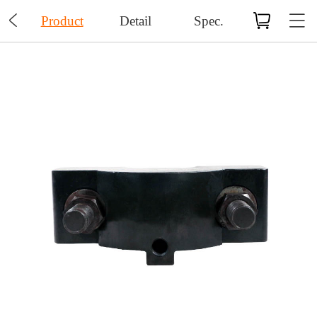

Product
Detail
Spec.