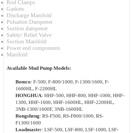
Rod Clamps
Gaskets
Discharge Manifold
Pulsation Dampener
Suction dampener
Safety/ Relief Valve
Suction Manifold
Power end components
Manifold
Available Mud Pump Models:
Bomco
: F-500, F-800/1000, F-1300/1600, F-
1600HL, F-2200HL
HONGHUA
: HHF-500, HHF-800, HHF-1000, HHF-
1300, HHF-1600, HHF-1600HL, HHF-2200HL,
3NB-1300/1600F, 3NB-1600HL
Rongsheng
: RS-F500, RS-F800/1000, RS-
F1300/1600
Loadmaste
r: LSF-500, LSF-800, LSF-1000, LSF-