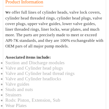
Product Information
e offer full lines of cylinder heads, valve lock covers,
W
cylinder head threaded rings, cylinder head plugs, valve
cover plugs, upper valve guides, lower valve guides,
liner threaded rings, liner locks, wear plates, and much
more. The parts are precisely made to meet or exceed
API-7K standards, and they are 100% exchangeable with
OEM pars of all major pump models.
Associated items include:
Suction and Discharge modules
Valve and Cylinder head plugs
Valve and Cylinder head thread rings
Valve and Cylinder headlocks
Valve guides
Studs and nuts
Strainers
Rods: Piston, Extension, Sub
Wear Plates