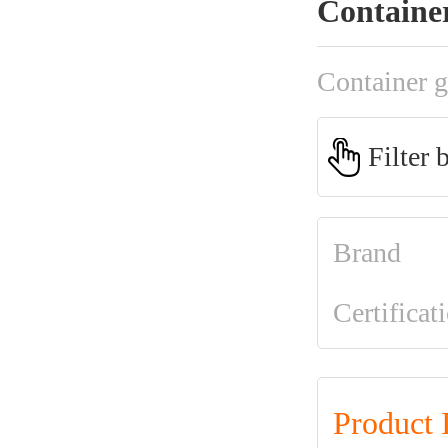
Containe
Container g
Filter 
Brand
Certificat
Product 