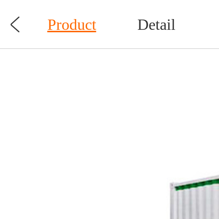

Product
Detail