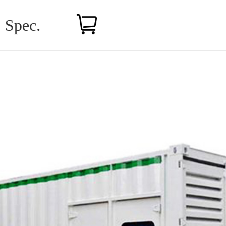
Spec.