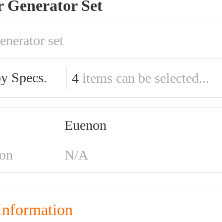
r Generator Set
enerator set
by Specs.
4
items can be selected...
Euenon
ion
N/A
Information