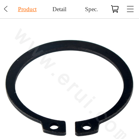

Product
Detail
Spec.