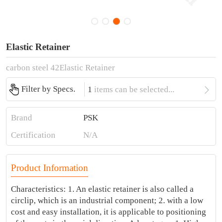
Elastic Retainer
carbon steel 42Elastic Retainer

Filter by Specs.
1
items can be selected...
Brand
PSK
Certification
N/A
Product Information
Characteristics: 1. An elastic retainer is also called a
circlip, which is an industrial component; 2. with a low
cost and easy installation, it is applicable to positioning