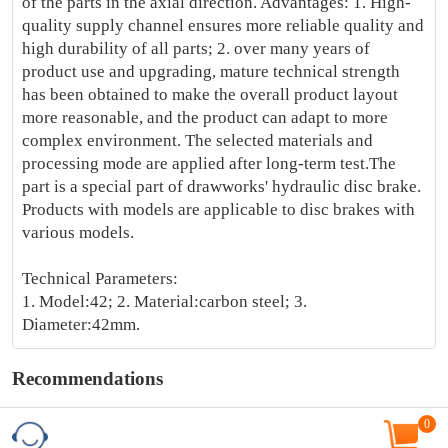
of the parts in the axial direction. Advantages: 1. High-
quality supply channel ensures more reliable quality and
high durability of all parts; 2. over many years of
product use and upgrading, mature technical strength
has been obtained to make the overall product layout
more reasonable, and the product can adapt to more
complex environment. The selected materials and
processing mode are applied after long-term test.The
part is a special part of drawworks' hydraulic disc brake.
Products with models are applicable to disc brakes with
various models.
Technical Parameters:
1. Model:42; 2. Material:carbon steel; 3.
Diameter:42mm.
Recommendations
0