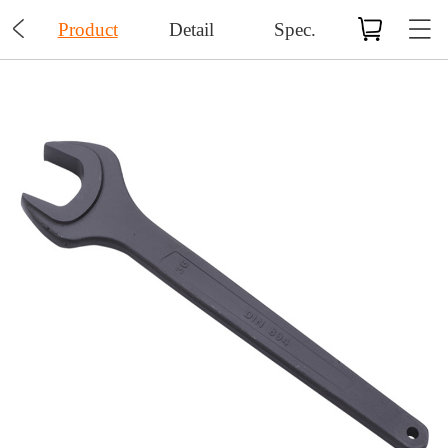

Product
Detail
Spec.