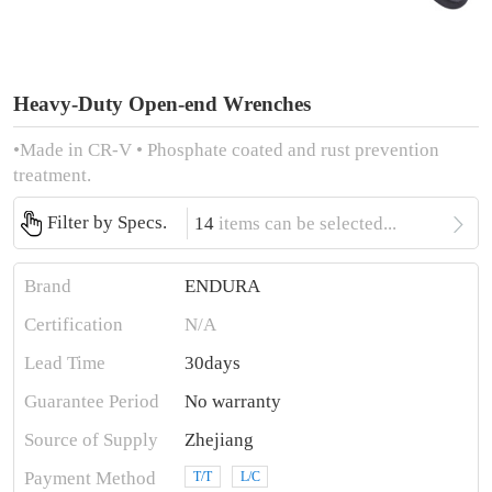
Heavy-Duty Open-end Wrenches
•Made in CR-V • Phosphate coated and rust prevention
treatment.

Filter by Specs.
14
items can be selected...
Brand
ENDURA
Certification
N/A
Lead Time
30days
Guarantee Period
No warranty
Source of Supply
Zhejiang
Payment Method
T/T
L/C