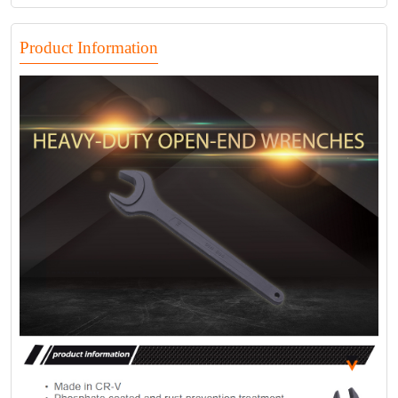
Product Information