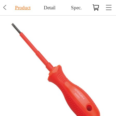

Product
Detail
Spec.