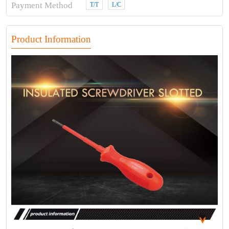
Payment Method
T/T
L/C
Product Information