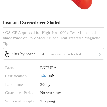
Insulated Screwdriver Slotted
• GS, CE Approved for High-Pot 1000v Test • Insulated
blade made of Cr-V Steel • Blade Heat Treated • Magnetic
Tip

Filter by Specs.
4
items can be selected...
Brand
ENDURA
Certification
Lead Time
30days
Guarantee Period
No warranty
Source of Supply
Zhejiang