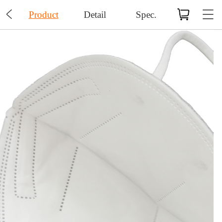

Product
Detail
Spec.