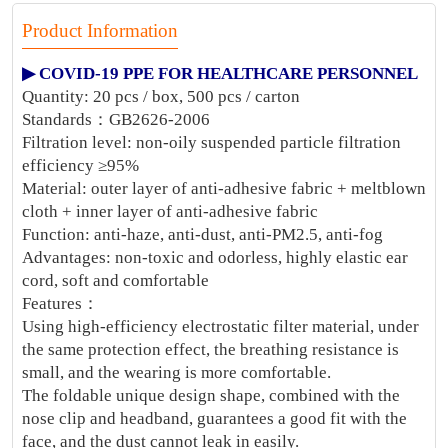
Product Information
▶ COVID-19 PPE FOR HEALTHCARE PERSONNEL
Quantity: 20 pcs / box, 500 pcs / carton
Standards：GB2626-2006
Filtration level: non-oily suspended particle filtration
efficiency ≥95%
Material: outer layer of anti-adhesive fabric + meltblown
cloth + inner layer of anti-adhesive fabric
Function: anti-haze, anti-dust, anti-PM2.5, anti-fog
Advantages: non-toxic and odorless, highly elastic ear
cord, soft and comfortable
Features：
Using high-efficiency electrostatic filter material, under
the same protection effect, the breathing resistance is
small, and the wearing is more comfortable.
The foldable unique design shape, combined with the
nose clip and headband, guarantees a good fit with the
face, and the dust cannot leak in easily.