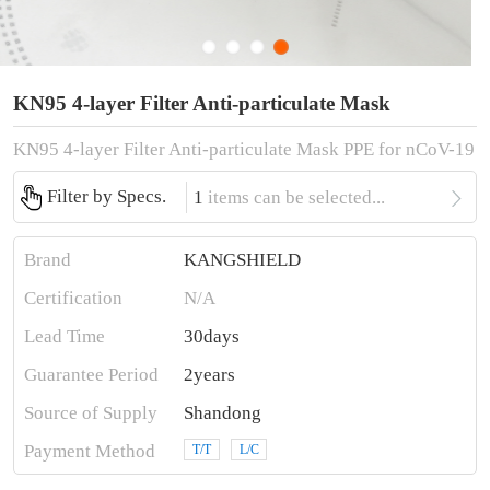
KN95 4-layer Filter Anti-particulate Mask
KN95 4-layer Filter Anti-particulate Mask PPE for nCoV-19

Filter by Specs.
1
items can be selected...
Brand
KANGSHIELD
Certification
N/A
Lead Time
30days
Guarantee Period
2years
Source of Supply
Shandong
Payment Method
T/T
L/C