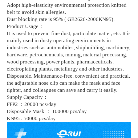
Adopt high-elasticity environmental protection knitted
belt to avoid skin allergies.
Dust blocking rate is 95% ( GB2626-2006KN95).
Product Usage：
It is used to prevent fine dust, particulate matter, etc. It is
mainly used in dusty operating environments in
industries such as automobiles, shipbuilding, machinery,
hardware, petrochemicals, mining, material processing,
wood processing, power plants, pharmaceuticals,
electroplating plants, metallurgy and other industries.
Disposable. Maintenance-free, convenient and practical,
the adjustable nose clip can make the mask and face
tighter, and colleagues can save and carry it easily.
Supply Capacity：
FFP2 ：20000 pcs/day
Disposable Mask ： 100000 pcs/day
KN95 : 50000 pcs/day