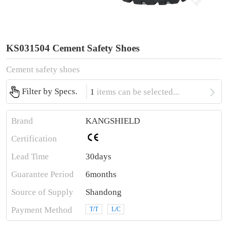
KS031504 Cement Safety Shoes
Cement safety shoes

Filter by Specs.
1
items can be selected...
Brand
KANGSHIELD
Certification
Lead Time
30days
Guarantee Period
6months
Source of Supply
Shandong
Payment Method
T/T
L/C