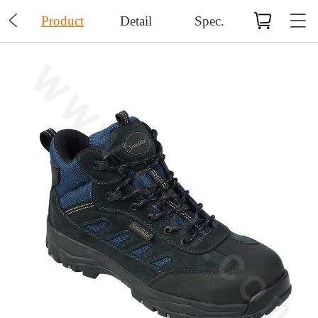

Product
Detail
Spec.