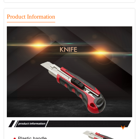
Product Information