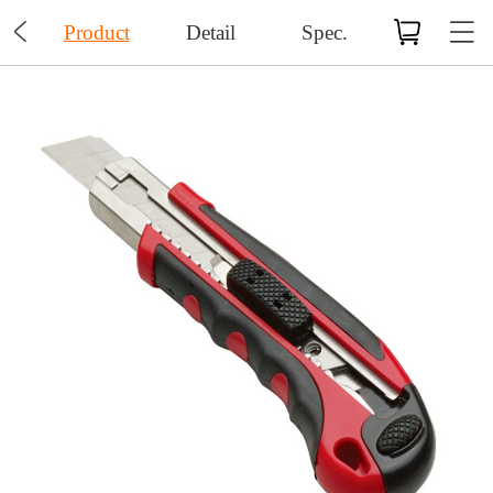

Product
Detail
Spec.