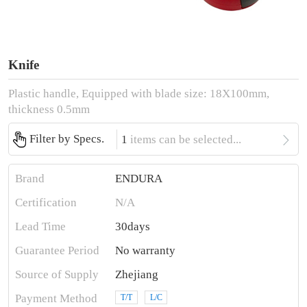
Knife
Plastic handle, Equipped with blade size: 18X100mm,
thickness 0.5mm

Filter by Specs.
1
items can be selected...
Brand
ENDURA
Certification
N/A
Lead Time
30days
Guarantee Period
No warranty
Source of Supply
Zhejiang
Payment Method
T/T
L/C