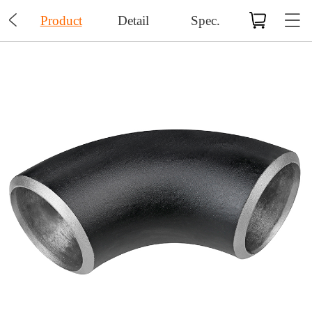

Product
Detail
Spec.