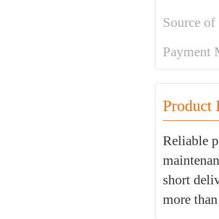
Source of
Payment 
Product 
Reliable p
maintenanc
short deli
more than 