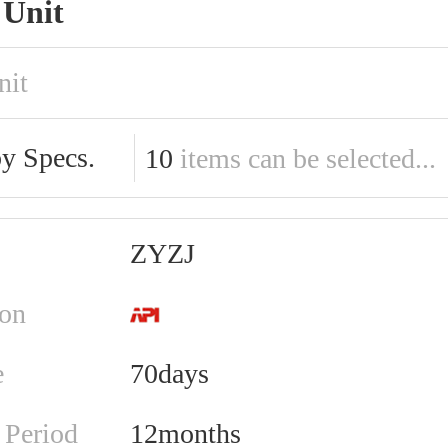
Unit
nit
by Specs.
10
items can be selected...
ZYZJ
ion
e
70days
 Period
12months