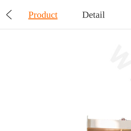

Product
Detail