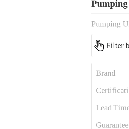
Pumping 
Pumping U
Filter 
Brand
Certificat
Lead Tim
Guarantee