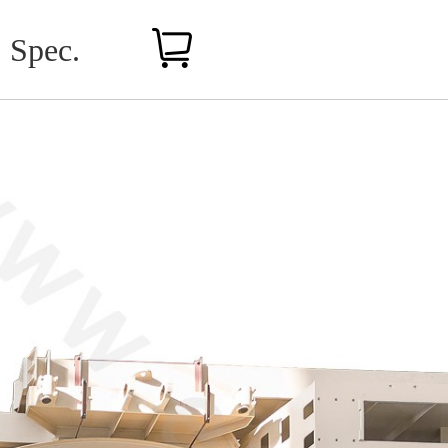
Spec.