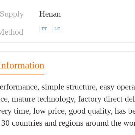
 Supply
Henan
T/T
L/C
Method
Information
erformance, simple structure, easy oper
e, mature technology, factory direct del
very time, low price, good quality, has b
30 countries and regions around the wor