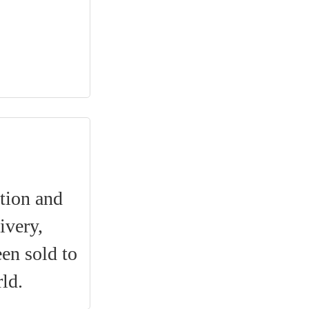
ation and
ivery,
een sold to
ld.