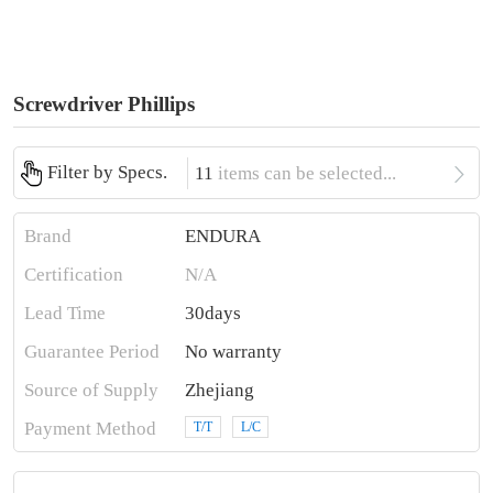
Screwdriver Phillips

Filter by Specs.
11
items can be selected...
Brand
ENDURA
Certification
N/A
Lead Time
30days
Guarantee Period
No warranty
Source of Supply
Zhejiang
Payment Method
T/T
L/C