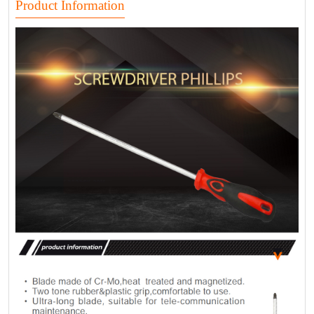
Product Information