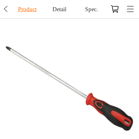

Product
Detail
Spec.