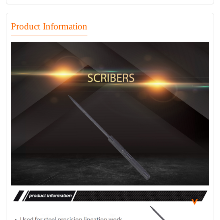
Product Information