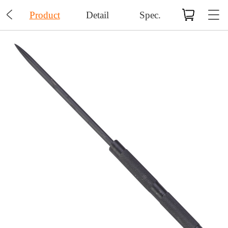

Product
Detail
Spec.