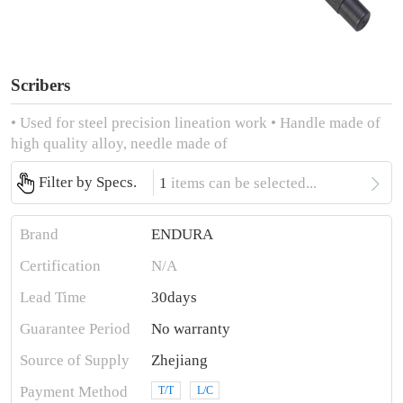
Scribers
• Used for steel precision lineation work • Handle made of
high quality alloy, needle made of

Filter by Specs.
1
items can be selected...
Brand
ENDURA
Certification
N/A
Lead Time
30days
Guarantee Period
No warranty
Source of Supply
Zhejiang
Payment Method
T/T
L/C