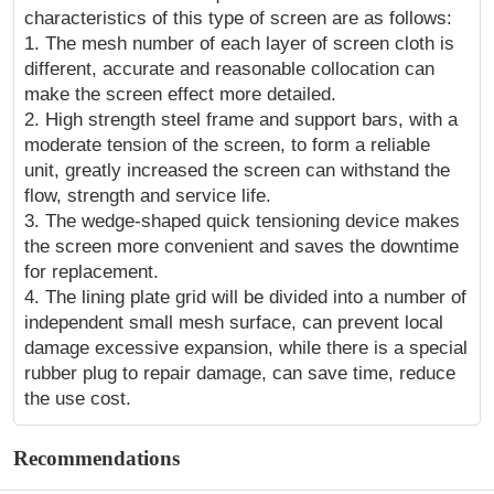
characteristics of this type of screen are as follows:
1. The mesh number of each layer of screen cloth is
different, accurate and reasonable collocation can
make the screen effect more detailed.
2. High strength steel frame and support bars, with a
moderate tension of the screen, to form a reliable
unit, greatly increased the screen can withstand the
flow, strength and service life.
3. The wedge-shaped quick tensioning device makes
the screen more convenient and saves the downtime
for replacement.
4. The lining plate grid will be divided into a number of
independent small mesh surface, can prevent local
damage excessive expansion, while there is a special
rubber plug to repair damage, can save time, reduce
the use cost.
Recommendations