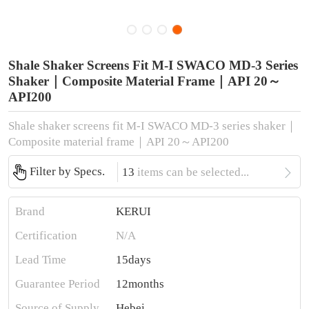
Shale Shaker Screens Fit M-I SWACO MD-3 Series
Shaker｜Composite Material Frame｜API 20～
API200
Shale shaker screens fit M-I SWACO MD-3 series shaker｜
Composite material frame｜API 20～API200

Filter by Specs.
13
items can be selected...
Brand
KERUI
Certification
N/A
Lead Time
15days
Guarantee Period
12months
Source of Supply
Hebei