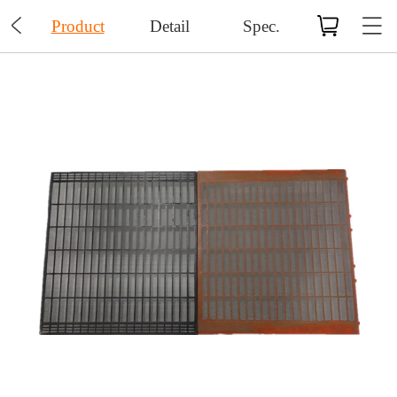

Product
Detail
Spec.