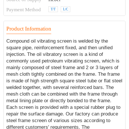
Payment Method
T/T
L/C
Product Information
Compound oil vibrating screen is welded by the
square pipe, reinforcement fixed, and then unified
injection. The oil vibratory screen is a kind of
commonly used petroleum vibrating screen, which is
mainly composed of steel frame and 2 or 3 layers of
mesh cloth tightly combined on the frame. The frame
is made of high strength square steel tube or flat steel
welded together, with several reinforced bars. The
mesh cloth can be combined with the frame through
metal lining plate or directly bonded to the frame.
Each screen is provided with a special rubber plug to
repair the surface damage. Our factory can produce
steel frame screen of various sizes according to
different customers' requirements. The