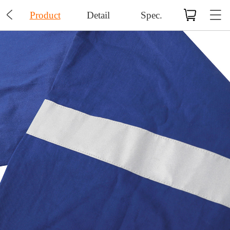

Product
Detail
Spec.