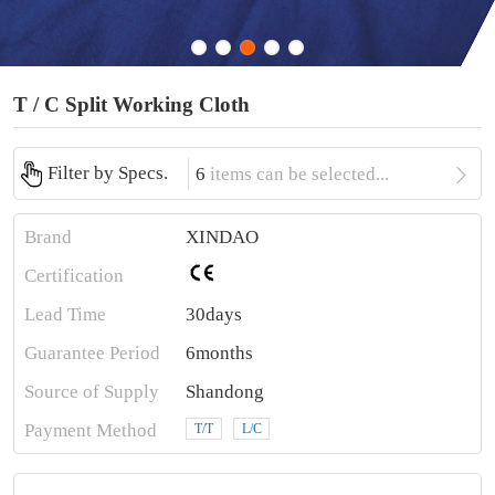
T / C Split Working Cloth

Filter by Specs.
6
items can be selected...
Brand
XINDAO
Certification
Lead Time
30days
Guarantee Period
6months
Source of Supply
Shandong
Payment Method
T/T
L/C