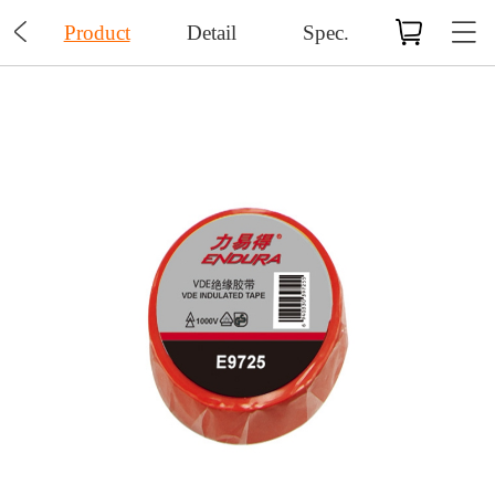

Product
Detail
Spec.