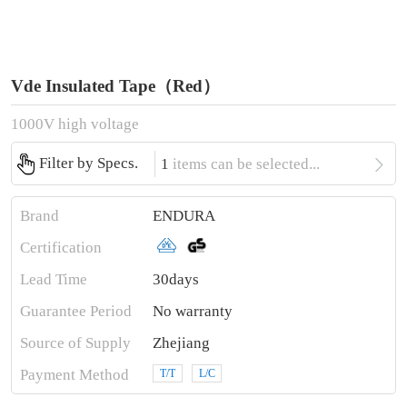
Vde Insulated Tape（Red）
1000V high voltage

Filter by Specs.
1
items can be selected...
Brand
ENDURA
Certification
Lead Time
30days
Guarantee Period
No warranty
Source of Supply
Zhejiang
Payment Method
T/T
L/C