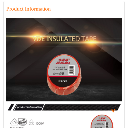
Product Information