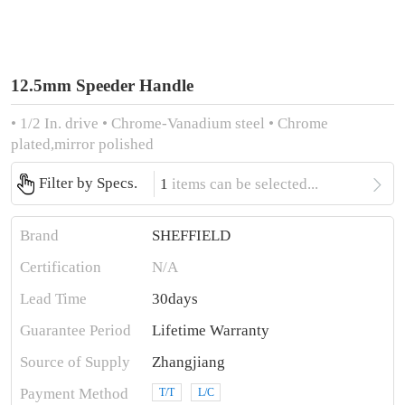
12.5mm Speeder Handle
• 1/2 In. drive • Chrome-Vanadium steel • Chrome
plated,mirror polished

Filter by Specs.
1
items can be selected...
Brand
SHEFFIELD
Certification
N/A
Lead Time
30days
Guarantee Period
Lifetime Warranty
Source of Supply
Zhangjiang
Payment Method
T/T
L/C