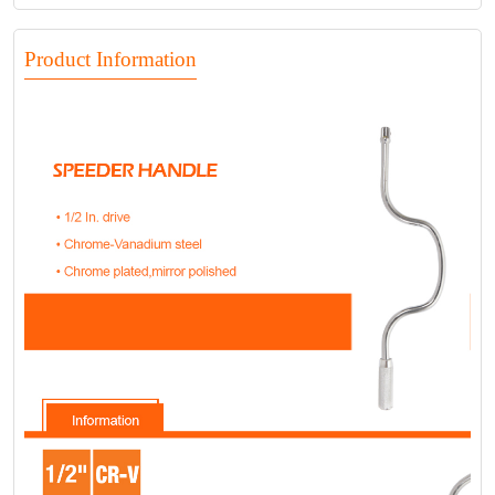
Product Information