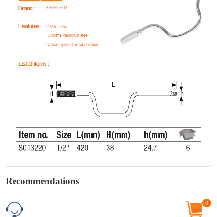
Recommendations
0