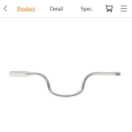

Product
Detail
Spec.