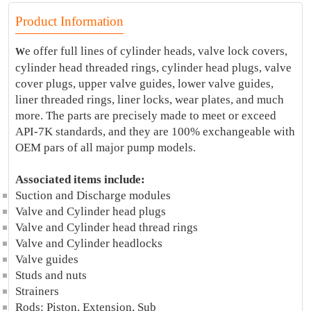
Product Information
e offer full lines of cylinder heads, valve lock covers,
W
cylinder head threaded rings, cylinder head plugs, valve
cover plugs, upper valve guides, lower valve guides,
liner threaded rings, liner locks, wear plates, and much
more. The parts are precisely made to meet or exceed
API-7K standards, and they are 100% exchangeable with
OEM pars of all major pump models.
Associated items include:
Suction and Discharge modules
Valve and Cylinder head plugs
Valve and Cylinder head thread rings
Valve and Cylinder headlocks
Valve guides
Studs and nuts
Strainers
Rods: Piston, Extension, Sub