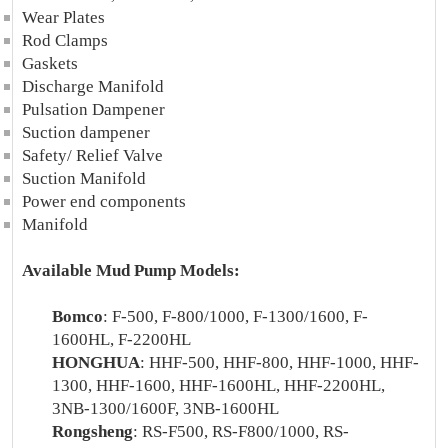
Wear Plates
Rod Clamps
Gaskets
Discharge Manifold
Pulsation Dampener
Suction dampener
Safety/ Relief Valve
Suction Manifold
Power end components
Manifold
Available Mud Pump Models:
Bomco
: F-500, F-800/1000, F-1300/1600, F-
1600HL, F-2200HL
HONGHUA
: HHF-500, HHF-800, HHF-1000, HHF-
1300, HHF-1600, HHF-1600HL, HHF-2200HL,
3NB-1300/1600F, 3NB-1600HL
Rongsheng
: RS-F500, RS-F800/1000, RS-