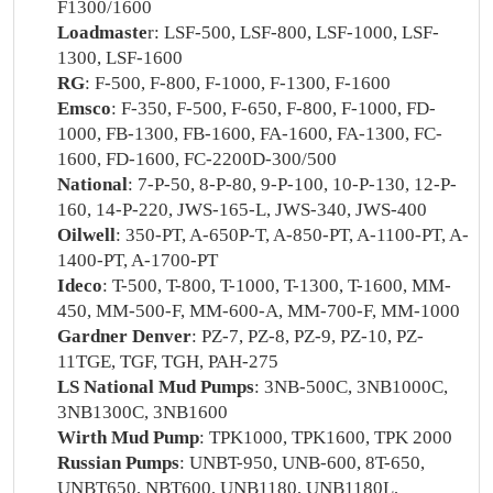
F1300/1600
Loadmaste
r: LSF-500, LSF-800, LSF-1000, LSF-
1300, LSF-1600
RG
: F-500, F-800, F-1000, F-1300, F-1600
Emsco
: F-350, F-500, F-650, F-800, F-1000, FD-
1000, FB-1300, FB-1600, FA-1600, FA-1300, FC-
1600, FD-1600, FC-2200D-300/500
National
: 7-P-50, 8-P-80, 9-P-100, 10-P-130, 12-P-
160, 14-P-220, JWS-165-L, JWS-340, JWS-400
Oilwell
: 350-PT, A-650P-T, A-850-PT, A-1100-PT, A-
1400-PT, A-1700-PT
Ideco
: T-500, T-800, T-1000, T-1300, T-1600, MM-
450, MM-500-F, MM-600-A, MM-700-F, MM-1000
Gardner Denver
: PZ-7, PZ-8, PZ-9, PZ-10, PZ-
11TGE, TGF, TGH, PAH-275
LS National Mud Pumps
: 3NB-500C, 3NB1000C,
3NB1300C, 3NB1600
Wirth Mud Pump
: TPK1000, TPK1600, TPK 2000
Russian Pumps
: UNBT-950, UNB-600, 8T-650,
UNBT650, NBT600, UNB1180, UNB1180L,