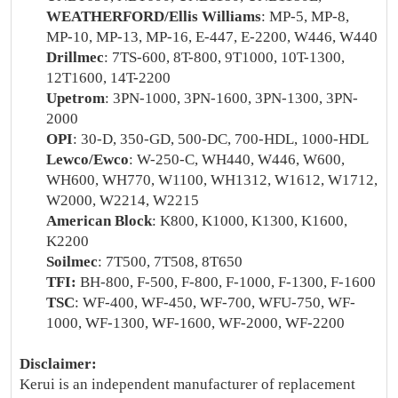
WEATHERFORD/Ellis Williams
: MP-5, MP-8,
MP-10, MP-13, MP-16, E-447, E-2200, W446, W440
Drillmec
: 7TS-600, 8T-800, 9T1000, 10T-1300,
12T1600, 14T-2200
Upetrom
: 3PN-1000, 3PN-1600, 3PN-1300, 3PN-
2000
OPI
: 30-D, 350-GD, 500-DC, 700-HDL, 1000-HDL
Lewco/Ewco
: W-250-C, WH440, W446, W600,
WH600, WH770, W1100, WH1312, W1612, W1712,
W2000, W2214, W2215
American Block
: K800, K1000, K1300, K1600,
K2200
Soilmec
: 7T500, 7T508, 8T650
TFI:
BH-800, F-500, F-800, F-1000, F-1300, F-1600
TSC
: WF-400, WF-450, WF-700, WFU-750, WF-
1000, WF-1300, WF-1600, WF-2000, WF-2200
Disclaimer:
Kerui is an independent manufacturer of replacement