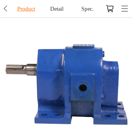

Product
Detail
Spec.