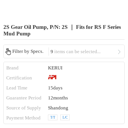
2S Gear Oil Pump, P/N: 2S ｜ Fits for RS F Series
Mud Pump

Filter by Specs.
9
items can be selected...
Brand
KERUI
Certification
Lead Time
15days
Guarantee Period
12months
Source of Supply
Shandong
Payment Method
T/T
L/C