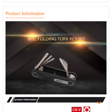
Product Information