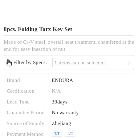
8pcs. Folding Torx Key Set
Made of Cr-V steel, overall heat treatment, chamfered at the
end for easy insertion of nut

Filter by Specs.
1
items can be selected...
Brand
ENDURA
Certification
N/A
Lead Time
30days
Guarantee Period
No warranty
Source of Supply
Zhejiang
Payment Method
T/T
L/C