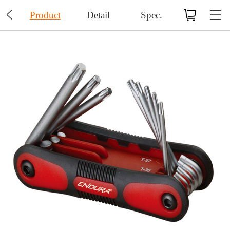

Product
Detail
Spec.