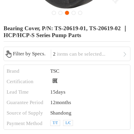
Bearing Cover, P/N: TS-20619-01, TS-20619-02 ｜
HCP/HCP-S Series Pump Parts

Filter by Specs.
2
items can be selected...
Brand
TSC
Certification
Lead Time
15days
Guarantee Period
12months
Source of Supply
Shandong
Payment Method
T/T
L/C