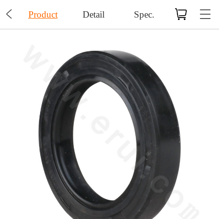

Product
Detail
Spec.