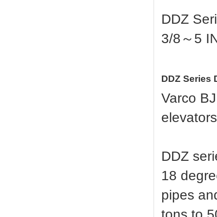
DDZ Seri
3/8～5 I
DDZ Series D
Varco BJ
elevators
DDZ serie
18 degree
pipes and
tons to 5