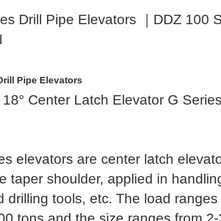
es Drill Pipe Elevators ｜DDZ 10
N
rill Pipe Elevators
 18° Center Latch Elevator G Serie
s elevators are center latch elevato
 taper shoulder, applied in handling 
 drilling tools, etc. The load range
00 tons and the size ranges from 2-3