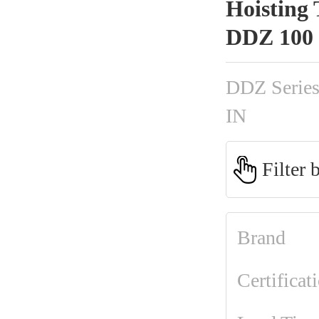
Hoisting 
DDZ 100
DDZ Serie
IN
Filter 
Brand
Certificat