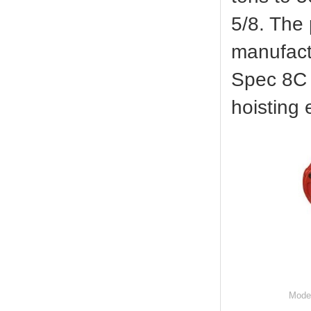
5/8. The
manufact
Spec 8C S
hoisting
Mode