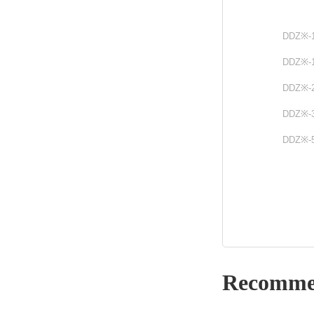
DDZ※-
DDZ※-
DDZ※-
DDZ※-
DDZ※-
Recomme