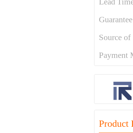
Lead Tim
Guarantee
Source of
Payment 
Product 