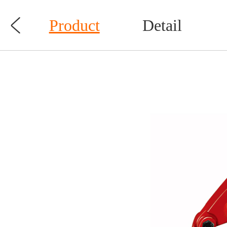

Product
Detail