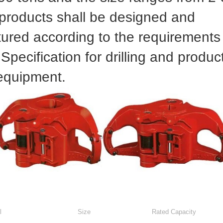
 products shall be designed and
ured according to the requirements 
pecification for drilling and produc
 equipment.
l
Size
Rated Capacity