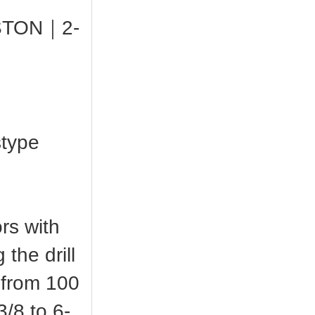
0 STON｜2-
stype
rs with
the drill
s from 100
/8 to 6-