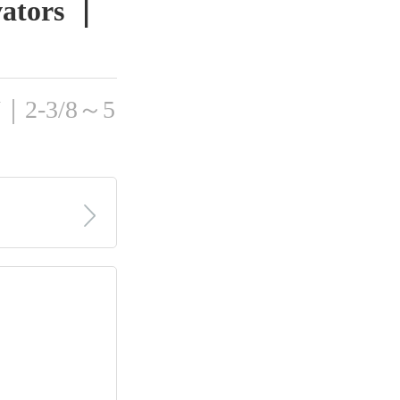
evators ｜
ON｜2-3/8～5
