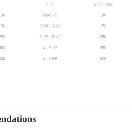
（In）
(Short Tons)
100
2-3/8～5
100
150
2-3/8～3-1/2
150
250
3-1/2～5-1/2
250
350
4～5-1/2
350
500
4～6-5/8
500
ndations