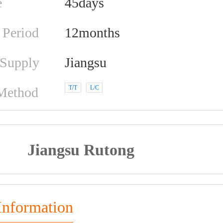
e
45days
 Period
12months
 Supply
Jiangsu
T/T
L/C
Method
Jiangsu Rutong
Information