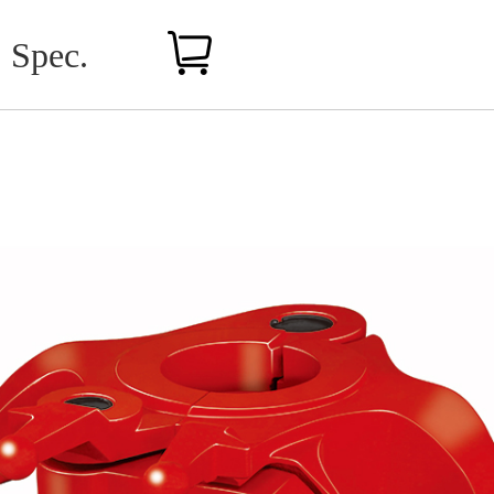
Spec.