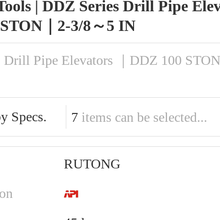
Tools | DDZ Series Drill Pipe El
 STON｜2-3/8～5 IN
s Drill Pipe Elevators ｜DDZ 100 ST
by Specs.
7
items can be selected...
RUTONG
ion