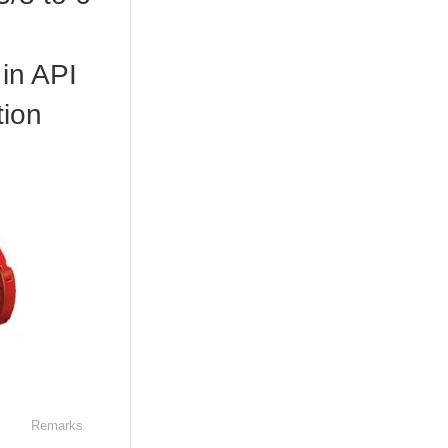
in API
tion
Remarks