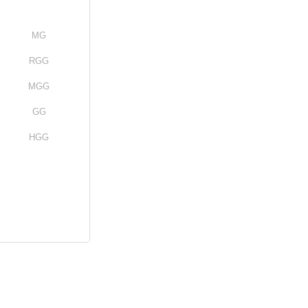
MG
RGG
MGG
GG
HGG