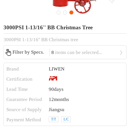
3000PSI 1-13/16'' BB Christmas Tree
3000PSI 1-13/16'' BB Christmas tree

Filter by Specs.
8
items can be selected...
Brand
LIWEN
Certification
Lead Time
90days
Guarantee Period
12months
Source of Supply
Jiangsu
Payment Method
T/T
L/C