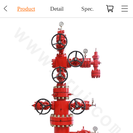

Product
Detail
Spec.