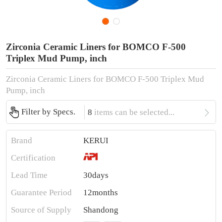
Zirconia Ceramic Liners for BOMCO F-500
Triplex Mud Pump, inch
Zirconia Ceramic Liners for BOMCO F-500 Triplex Mud
Pump, inch

Filter by Specs.
8
items can be selected...
Brand
KERUI
Certification
Lead Time
30days
Guarantee Period
12months
Source of Supply
Shandong