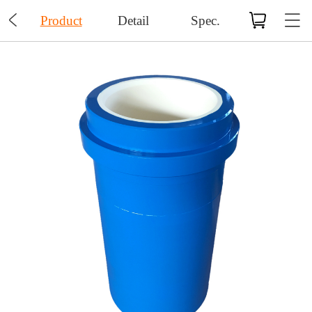

Product
Detail
Spec.