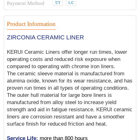
Payment Method
T/T
L/C
Product Information
ZIRCONIA CERAMIC LINER
KERUI Ceramic Liners offer longer run times, lower
operating costs and reduced risk exposure when
compared to operating with chrome iron liners.
The ceramic sleeve material is manufactured from
alumina oxide, known for its wear resistance, and has
proven run times in all types of operating conditions.
The outer hull material for large bore liners is
manufactured from alloy steel to increase yield
strength and aid in fatigue resistance. KERUI ceramic
liners are corrosion resistant and have a smoother
surface finish for reduced friction and heat.
Service Life
:
more than 800 hours