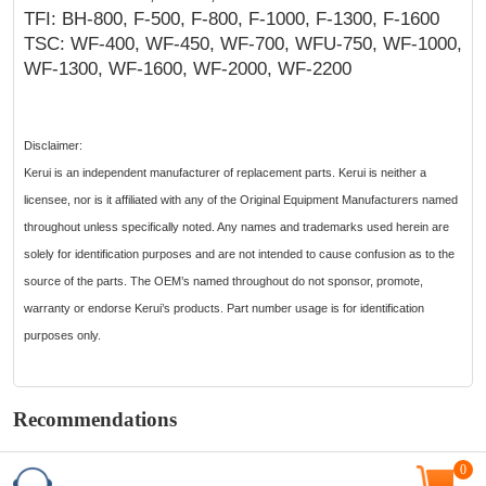
TFI: BH-800, F-500, F-800, F-1000, F-1300, F-1600
TSC: WF-400, WF-450, WF-700, WFU-750, WF-1000,
WF-1300, WF-1600, WF-2000, WF-2200
Disclaimer:
Kerui is an independent manufacturer of replacement parts. Kerui is neither a
licensee, nor is it affiliated with any of the Original Equipment Manufacturers named
throughout unless specifically noted. Any names and trademarks used herein are
solely for identification purposes and are not intended to cause confusion as to the
source of the parts. The OEM’s named throughout do not sponsor, promote,
warranty or endorse Kerui’s products. Part number usage is for identification
purposes only.
Recommendations
0