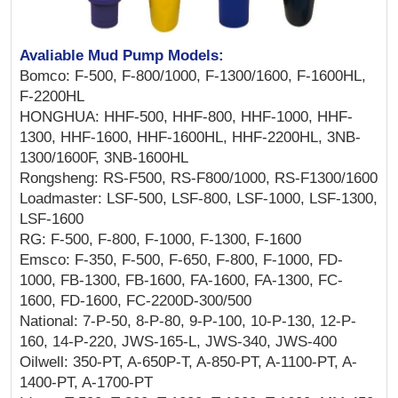
Avaliable Mud Pump Models:
Bomco: F-500, F-800/1000, F-1300/1600, F-1600HL,
F-2200HL
HONGHUA: HHF-500, HHF-800, HHF-1000, HHF-
1300, HHF-1600, HHF-1600HL, HHF-2200HL, 3NB-
1300/1600F, 3NB-1600HL
Rongsheng: RS-F500, RS-F800/1000, RS-F1300/1600
Loadmaster: LSF-500, LSF-800, LSF-1000, LSF-1300,
LSF-1600
RG: F-500, F-800, F-1000, F-1300, F-1600
Emsco: F-350, F-500, F-650, F-800, F-1000, FD-
1000, FB-1300, FB-1600, FA-1600, FA-1300, FC-
1600, FD-1600, FC-2200D-300/500
National: 7-P-50, 8-P-80, 9-P-100, 10-P-130, 12-P-
160, 14-P-220, JWS-165-L, JWS-340, JWS-400
Oilwell: 350-PT, A-650P-T, A-850-PT, A-1100-PT, A-
1400-PT, A-1700-PT