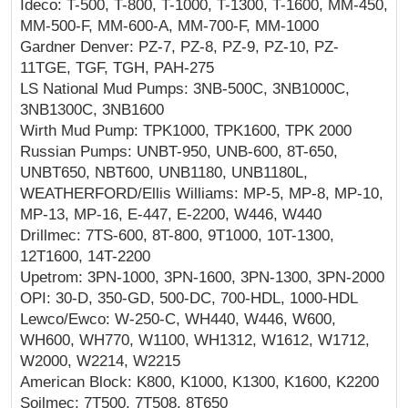
Ideco: T-500, T-800, T-1000, T-1300, T-1600, MM-450,
MM-500-F, MM-600-A, MM-700-F, MM-1000
Gardner Denver: PZ-7, PZ-8, PZ-9, PZ-10, PZ-
11TGE, TGF, TGH, PAH-275
LS National Mud Pumps: 3NB-500C, 3NB1000C,
3NB1300C, 3NB1600
Wirth Mud Pump: TPK1000, TPK1600, TPK 2000
Russian Pumps: UNBT-950, UNB-600, 8T-650,
UNBT650, NBT600, UNB1180, UNB1180L,
WEATHERFORD/Ellis Williams: MP-5, MP-8, MP-10,
MP-13, MP-16, E-447, E-2200, W446, W440
Drillmec: 7TS-600, 8T-800, 9T1000, 10T-1300,
12T1600, 14T-2200
Upetrom: 3PN-1000, 3PN-1600, 3PN-1300, 3PN-2000
OPI: 30-D, 350-GD, 500-DC, 700-HDL, 1000-HDL
Lewco/Ewco: W-250-C, WH440, W446, W600,
WH600, WH770, W1100, WH1312, W1612, W1712,
W2000, W2214, W2215
American Block: K800, K1000, K1300, K1600, K2200
Soilmec: 7T500, 7T508, 8T650