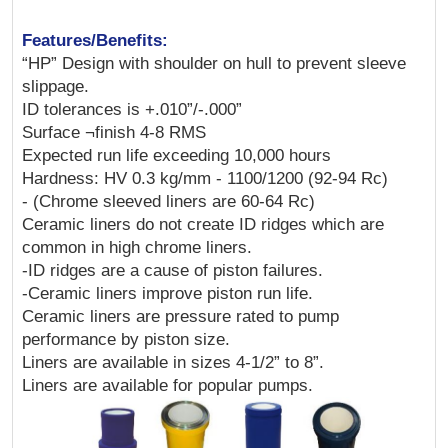
Features/Benefits:
“HP” Design with shoulder on hull to prevent sleeve
slippage.
ID tolerances is +.010”/-.000”
Surface ¬finish 4-8 RMS
Expected run life exceeding 10,000 hours
Hardness: HV 0.3 kg/mm - 1100/1200 (92-94 Rc)
- (Chrome sleeved liners are 60-64 Rc)
Ceramic liners do not create ID ridges which are
common in high chrome liners.
-ID ridges are a cause of piston failures.
-Ceramic liners improve piston run life.
Ceramic liners are pressure rated to pump
performance by piston size.
Liners are available in sizes 4-1/2” to 8”.
Liners are available for popular pumps.